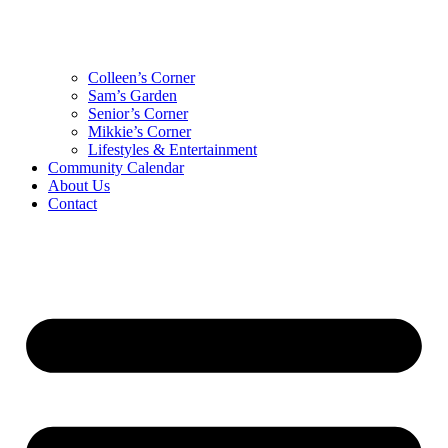
Colleen’s Corner
Sam’s Garden
Senior’s Corner
Mikkie’s Corner
Lifestyles & Entertainment
Community Calendar
About Us
Contact