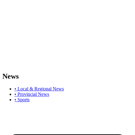
News
• Local & Regional News
• Provincial News
• Sports