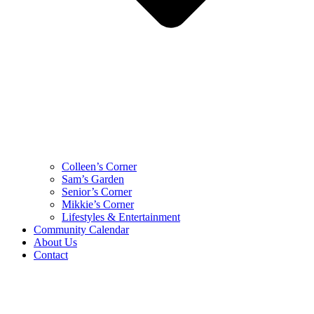
Colleen’s Corner
Sam’s Garden
Senior’s Corner
Mikkie’s Corner
Lifestyles & Entertainment
Community Calendar
About Us
Contact