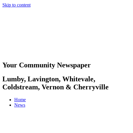
Skip to content
Your Community Newspaper
Lumby, Lavington, Whitevale,
Coldstream, Vernon & Cherryville
Home
News