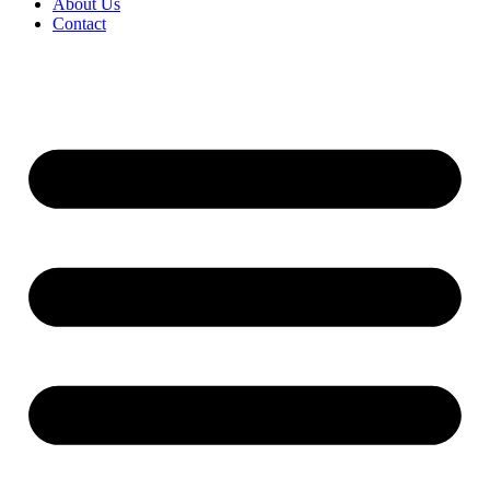
About Us
Contact