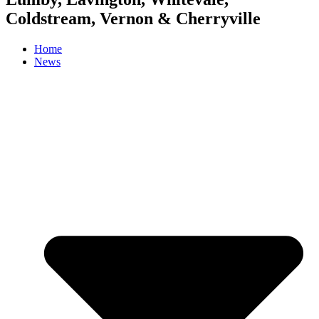
Coldstream, Vernon & Cherryville
Home
News