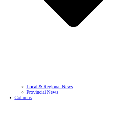
Local & Regional News
Provincial News
Columns