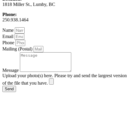
1818 Miller St., Lumby, BC
Phone:
250.938.1464
Name
Email
Phone
Mailing (Postal)
Message
Upload your photo(s) here. Please try and send the largrest version
of the file that you have.
Send