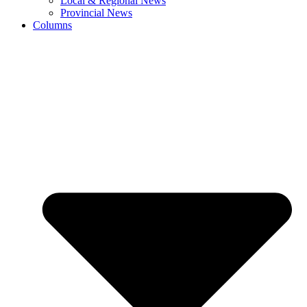
Local & Regional News
Provincial News
Columns