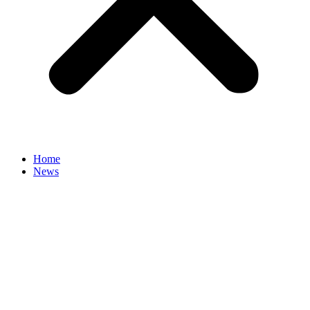
Home
News