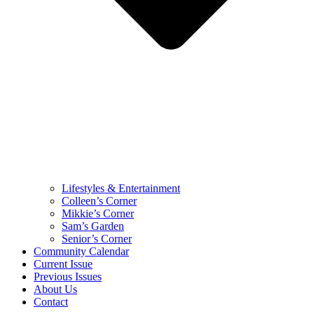
Lifestyles & Entertainment
Colleen’s Corner
Mikkie’s Corner
Sam’s Garden
Senior’s Corner
Community Calendar
Current Issue
Previous Issues
About Us
Contact