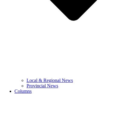
Local & Regional News
Provincial News
Columns