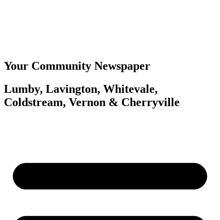
Your Community Newspaper
Lumby, Lavington, Whitevale,
Coldstream, Vernon & Cherryville