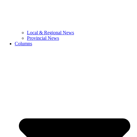
Local & Regional News
Provincial News
Columns