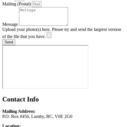
Mailing (Postal)
Message
Upload your photo(s) here. Please try and send the largrest version
of the file that you have.
Send
Contact Info
Mailing Address:
P.O. Box #456, Lumby, BC, V0E 2G0
Location: