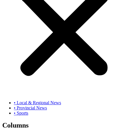
• Local & Regional News
• Provincial News
• Sports
Columns