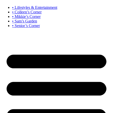
• Lifestyles & Entertainment
• Colleen’s Corner
• Mikkie’s Corner
• Sam’s Garden
• Senior’s Corner