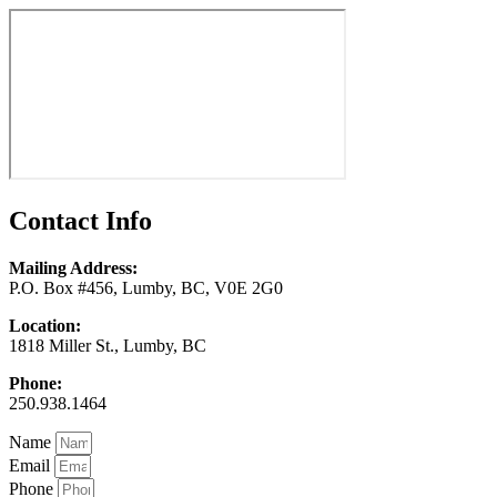
Contact Info
Mailing Address:
P.O. Box #456, Lumby, BC, V0E 2G0
Location:
1818 Miller St., Lumby, BC
Phone:
250.938.1464
Name
Email
Phone