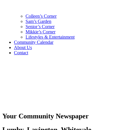
Colleen’s Corner
Sam’s Garden
Senior’s Corner
Mikkie’s Corner
Lifestyles & Entertainment
Community Calendar
About Us
Contact
Your Community Newspaper
Lumby, Lavington, Whitevale,