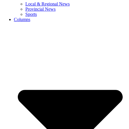
Local & Regional News
Provincial News
Sports
Columns