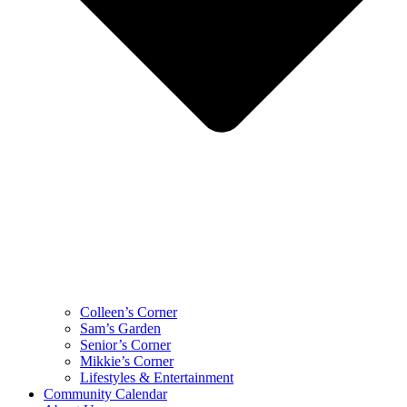
Colleen’s Corner
Sam’s Garden
Senior’s Corner
Mikkie’s Corner
Lifestyles & Entertainment
Community Calendar