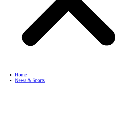
Home
News & Sports