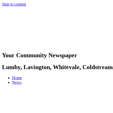
Skip to content
Your Community Newspaper
Lumby, Lavington, Whitevale, Coldstream
Home
News