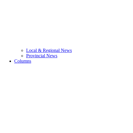
Local & Regional News
Provincial News
Columns