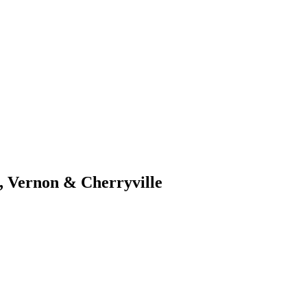
, Vernon & Cherryville